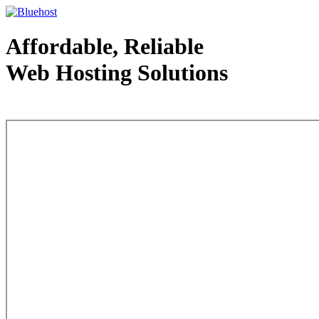
Affordable, Reliable
Web Hosting Solutions
Web Hosting - courtesy of www.bluehost.com